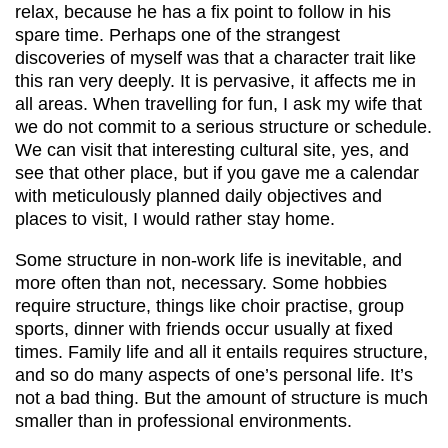
relax, because he has a fix point to follow in his
spare time. Perhaps one of the strangest
discoveries of myself was that a character trait like
this ran very deeply. It is pervasive, it affects me in
all areas. When travelling for fun, I ask my wife that
we do not commit to a serious structure or schedule.
We can visit that interesting cultural site, yes, and
see that other place, but if you gave me a calendar
with meticulously planned daily objectives and
places to visit, I would rather stay home.
Some structure in non-work life is inevitable, and
more often than not, necessary. Some hobbies
require structure, things like choir practise, group
sports, dinner with friends occur usually at fixed
times. Family life and all it entails requires structure,
and so do many aspects of one’s personal life. It’s
not a bad thing. But the amount of structure is much
smaller than in professional environments.