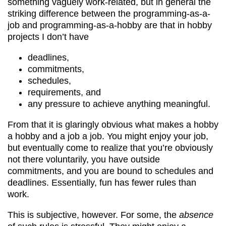
something vaguely work-related, but in general the
striking difference between the programming-as-a-
job and programming-as-a-hobby are that in hobby
projects I don’t have
deadlines,
commitments,
schedules,
requirements, and
any pressure to achieve anything meaningful.
From that it is glaringly obvious what makes a hobby
a hobby and a job a job. You might enjoy your job,
but eventually come to realize that you’re obviously
not there voluntarily, you have outside
commitments, and you are bound to schedules and
deadlines. Essentially, fun has fewer rules than
work.
This is subjective, however. For some, the
absence