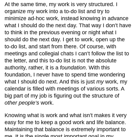
At the same time, my work is very structured. I
organize my work into a to-do list and try to
minimize ad-hoc work, instead knowing in advance
what I should do the next day. That way I don’t have
to think in the previous evening or night what I
should do the next day. I get to work, open up the
to-do list, and start from there. Of course, with
meetings and collegial chats I can’t follow the list to
the letter, and this to-do list is not the absolute
authority, rather, it is a
foundation
. With this
foundation, I never have to spend time wondering
what I should do next. And this is just
my
work, my
calendar is filled with meetings of various sorts. A
big part of my job is figuring out the structure of
other people’s
work.
Knowing what is work and what isn’t makes it very
easy for me to keep a good work and life balance.
Maintaining that balance is extremely important to
me. It is the single most important goal in my