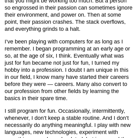
that you might be working too much. But a person
so engrossed in their passion can sometimes ignore
their environment, and power on. Then at some
point, their passion crashes. The stack overflows,
and everything grinds to a halt.
I’ve been playing with computers for as long as I
remember. I began programming at an early age or
so, at the age of six, I think. Eventually what was
just for fun became not just for fun, I turned my
hobby into a profession. I doubt I am unique in this
in our field, I know many have started their careers
before they were — careers. Many also convert to
our profession from other fields by learning the
basics in their spare time.
I still program for fun. Occasionally, intermittently,
whenever, I don’t keep a stable routine. And I don’t
necessarily do anything meaningful. I play with new
languages, new technologies, experiment with