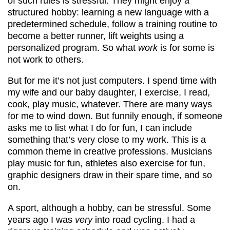
of such rules is stressful. They might enjoy a
structured hobby: learning a new language with a
predetermined schedule, follow a training routine to
become a better runner, lift weights using a
personalized program. So what
work
is for some is
not work to others.
But for me it’s not just computers. I spend time with
my wife and our baby daughter, I exercise, I read,
cook, play music, whatever. There are many ways
for me to wind down. But funnily enough, if someone
asks me to list what I do for fun, I can include
something that’s very close to my work. This is a
common theme in creative professions. Musicians
play music for fun, athletes also exercise for fun,
graphic designers draw in their spare time, and so
on.
A sport, although a hobby, can be stressful. Some
years ago I was
very
into road cycling. I had a