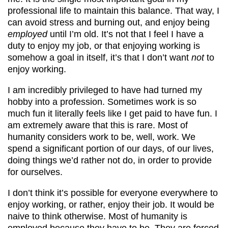
professional life to maintain this balance. That way, I
can avoid stress and burning out, and enjoy being
employed
until I’m old. It’s not that I feel I have a
duty to enjoy my job, or that enjoying working is
somehow a goal in itself, it’s that I don’t want
not
to
enjoy working.
I am incredibly privileged to have had turned my
hobby into a profession. Sometimes work is so
much fun it literally feels like I get paid to have fun. I
am extremely aware that this is rare. Most of
humanity considers work to be, well, work. We
spend a significant portion of our days, of our lives,
doing things we’d rather not do, in order to provide
for ourselves.
I don’t think it’s possible for everyone everywhere to
enjoy working, or rather, enjoy their job. It would be
naive to think otherwise. Most of humanity is
employed because they have to be. They are forced