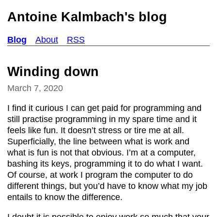
Antoine Kalmbach's blog
Blog
About
RSS
Winding down
March 7, 2020
I find it curious I can get paid for programming and
still practise programming in my spare time and it
feels like fun. It doesn’t stress or tire me at all.
Superficially, the line between what is work and
what is fun is not that obvious. I’m at a computer,
bashing its keys, programming it to do what I want.
Of course, at work I program the computer to do
different things, but you’d have to know what my job
entails to know the difference.
I doubt it is possible to enjoy work so much that your