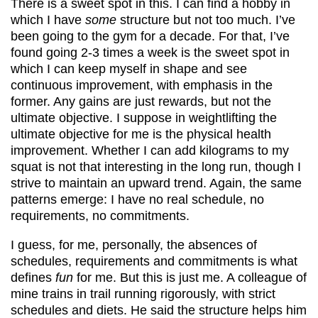
There is a sweet spot in this. I can find a hobby in
which I have
some
structure but not too much. I’ve
been going to the gym for a decade. For that, I’ve
found going 2-3 times a week is the sweet spot in
which I can keep myself in shape and see
continuous improvement, with emphasis in the
former. Any gains are just rewards, but not the
ultimate objective. I suppose in weightlifting the
ultimate objective for me is the physical health
improvement. Whether I can add kilograms to my
squat is not that interesting in the long run, though I
strive to maintain an upward trend. Again, the same
patterns emerge: I have no real schedule, no
requirements, no commitments.
I guess, for me, personally, the absences of
schedules, requirements and commitments is what
defines
fun
for me. But this is just me. A colleague of
mine trains in trail running rigorously, with strict
schedules and diets. He said the structure helps him