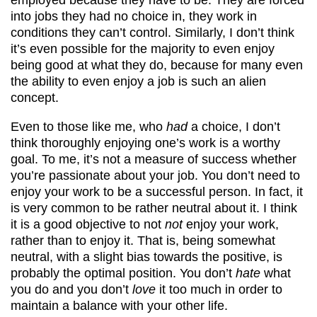
into jobs they had no choice in, they work in
conditions they can’t control. Similarly, I don’t think
it’s even possible for the majority to even enjoy
being good at what they do, because for many even
the ability to even enjoy a job is such an alien
concept.
Even to those like me, who
had
a choice, I don’t
think thoroughly enjoying one’s work is a worthy
goal. To me, it’s not a measure of success whether
you’re passionate about your job. You don’t need to
enjoy your work to be a successful person. In fact, it
is very common to be rather neutral about it. I think
it is a good objective to not
not
enjoy your work,
rather than to enjoy it. That is, being somewhat
neutral, with a slight bias towards the positive, is
probably the optimal position. You don’t
hate
what
you do and you don’t
love
it too much in order to
maintain a balance with your other life.