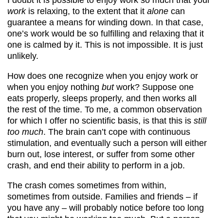
work
is relaxing, to the extent that it
alone
can
guarantee a means for winding down. In that case,
one’s work would be so fulfilling and relaxing that it
one is calmed by it. This is not impossible. It is just
unlikely.
How does one recognize when you enjoy work or
when you enjoy nothing
but
work? Suppose one
eats properly, sleeps properly, and then works all
the rest of the time. To me, a common observation
for which I offer no scientific basis, is that this is
still
too much
. The brain can’t cope with continuous
stimulation, and eventually such a person will either
burn out, lose interest, or suffer from some other
crash, and end their ability to perform in a job.
The crash comes sometimes from within,
sometimes from outside. Families and friends – if
you have any – will probably notice before too long