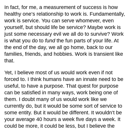
In fact, for me, a measurement of success is how
healthy one’s relationship to work is. Fundamentally,
work is service. You can serve whomever, even
yourself, but should life be service? Maybe work is
just some necessary evil we all do to survive? Work
is what you do to
fund
the fun parts of your life. At
the end of the day, we all go home, back to our
families, friends, and hobbies. Work is transient like
that.
Yet, I believe most of us would work even if not
forced to. I think humans have an innate need to be
useful, to have a purpose. That quest for purpose
can be satisfied in many ways, work being one of
them. I doubt many of us would work like we
currently do, but it would be some sort of service to
some entity. But it would be different. It wouldn’t be
your average 40 hours a week five days a week. It
could be more, it could be less, but I believe the