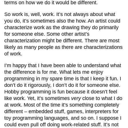
terms on how we do it would be different.
So work is, well, work. It’s not always about what
you do, it’s sometimes also the how. An artist could
characterize work as the drawing they do primarily
for someone else. Some other artist’s
characterization might be different. There are most
likely as many people as there are characterizations
of work.
I’m happy that I have been able to understand what
the difference is for me. What lets me enjoy
programming in my spare time is that I keep it fun. I
don’t do it rigorously, I don’t do it for someone else.
Hobby programming is fun because it doesn’t feel
like work. Yet, it’s sometimes
very
close to what I do
at work. Most of the time it’s something completely
different – embedded stuff, games, interpreters for
toy programming languages, and so on. I suppose I
could even pull off doing work-related stuff. It’s not