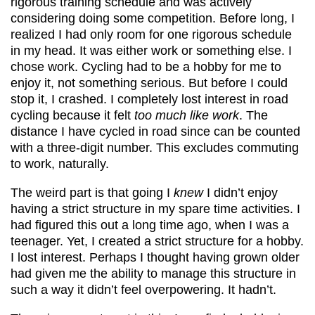
rigorous training schedule and was actively
considering doing some competition. Before long, I
realized I had only room for one rigorous schedule
in my head. It was either work or something else. I
chose work. Cycling had to be a hobby for me to
enjoy it, not something serious. But before I could
stop it, I crashed. I completely lost interest in road
cycling because it felt
too much like work
. The
distance I have cycled in road since can be counted
with a three-digit number. This excludes commuting
to work, naturally.
The weird part is that going I
knew
I didn’t enjoy
having a strict structure in my spare time activities. I
had figured this out a long time ago, when I was a
teenager. Yet, I created a strict structure for a hobby.
I lost interest. Perhaps I thought having grown older
had given me the ability to manage this structure in
such a way it didn’t feel overpowering. It hadn’t.