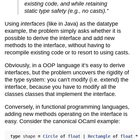
existing code, and while retaining
static type safety (e.g., no casts).”
Using
interfaces
(like in Java) as the datatype
example, the problem simply asks whether it is
possible to derive the interface and add new
methods to the interface, without having to
recompile existing code or to resort to using casts.
Obviously, in a OOP language it’s easy to derive
interfaces, but the problem uncovers the rigidity of
the type system: you can’t modify (i.e. extend) the
interface, because you have to modify all the
classes classes that implement the interface.
Conversely, in functional programming languages,
adding new methods operating on the interface is
easy. Consider the canonical OCaml example:
type
shape
=
Circle
of
float
|
Rectangle
of
float
*