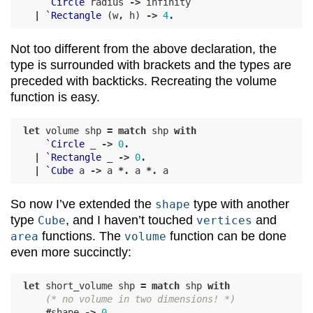
`Circle
radius
->
infinity
|
`Rectangle
(
w
,
h
)
->
4
.
Not too different from the above declaration, the
type is surrounded with brackets and the types are
preceded with backticks. Recreating the volume
function is easy.
let
volume
shp
=
match
shp
with
`Circle
_
->
0
.
|
`Rectangle
_
->
0
.
|
`Cube
a
->
a
*.
a
*.
a
So now I’ve extended the
type with another
shape
type
, and I haven’t touched
and
Cube
vertices
functions. The
function can be done
area
volume
even more succinctly:
let
short_volume
shp
=
match
shp
with
(* no volume in two dimensions! *)
#
shape
->
0
.