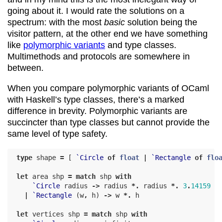
going about it. I would rate the solutions on a
spectrum: with the most
basic
solution being the
visitor pattern, at the other end we have something
like
polymorphic variants
and type classes.
Multimethods and protocols are somewhere in
between.
When you compare polymorphic variants of OCaml
with Haskell’s type classes, there’s a marked
difference in brevity. Polymorphic variants are
succincter than type classes but cannot provide the
same level of type safety.
type
shape
=
[
`Circle
of
float
|
`Rectangle
of
flo
let
area
shp
=
match
shp
with
`Circle
radius
->
radius
*.
radius
*.
3
.
14159
|
`Rectangle
(
w
,
h
)
->
w
*.
h
let
vertices
shp
=
match
shp
with