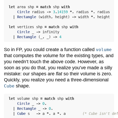
let
area
shp
=
match
shp
with
Circle
radius
->
3
.
14159
*.
radius
*.
radius
|
Rectangle
(
width
,
height
)
->
width
*.
height
let
vertices
shp
=
match
shp
with
Circle
_
->
infinity
|
Rectangle
(
_
,
_
)
->
4
So in FP, you could create a function called
volume
that computes the volume for the existing types, and
you needn’t touch the above code. However, as
soon as you do that, you realize you’ve made a silly
mistake: our shapes are
flat
so their volume is zero.
Quickly, you realize you need a three-dimensional
shape.
Cube
let
volume
shp
=
match
shp
with
Circle
_
->
0
.
|
Rectangle
_
->
0
.
|
Cube
s
->
a
*.
a
*.
a
(* Cube isn't de