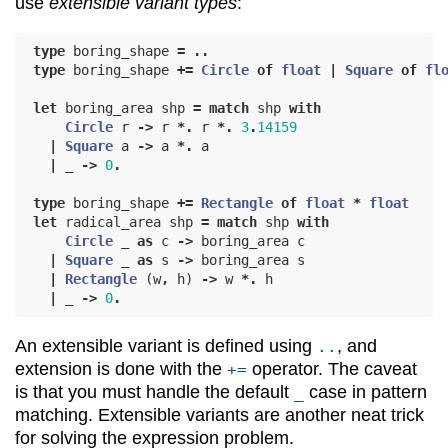
use
extensible variant types
:
type
boring_shape
=
..
type
boring_shape
+=
Circle
of
float
|
Square
of
fl
let
boring_area
shp
=
match
shp
with
Circle
r
->
r
*.
r
*.
3
.
14159
|
Square
a
->
a
*.
a
|
_
->
0
.
type
boring_shape
+=
Rectangle
of
float
*
float
let
radical_area
shp
=
match
shp
with
Circle
_
as
c
->
boring_area
c
|
Square
_
as
s
->
boring_area
s
|
Rectangle
(
w
,
h
)
->
w
*.
h
|
_
->
0
.
An extensible variant is defined using
, and
..
extension is done with the
operator. The caveat
+=
is that you must handle the default
case in pattern
_
matching. Extensible variants are another neat trick
for solving the expression problem.