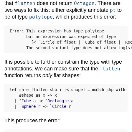
that
does not return
. There are
flatten
Octagon
two ways to fix this: either explicitly annotate
to
pt
be of type
, which produces this error:
polytope
Error: This expression has type polytope

       but an expression was expected of type

         [< `Circle of float | `Cube of float | `Rec
It is possible to further constrain the type with type
annotations. We can make sure that the
flatten
function returns
only
flat shapes:
let
safe_flatten
shp
:
[
<
shape
]
=
match
shp
with
#
shape
as
x
->
x
|
`Cube
a
->
`Rectangle
a
|
`Sphere
r
->
`Circle
r
This produces the error: