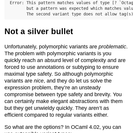
Error: This pattern matches values of type [? `Octag
       but a pattern was expected which matches valu
Not a silver bullet
Unfortunately, polymorphic variants are
problematic
.
The problem with polymorphic variants is you
quickly reach an absurd level of complexity and are
forced to use annotations or subtyping to ensure
maximal type safety. So although polymorphic
variants are
nice
, and they do let us solve the
expression problem, they’re an unsteady
compromise between type safety and brevity. You
can certainly make elegant abstractions with them
but they get unwieldy quickly. They aren’t as
efficient compared to regular variants either.
So what are the options? In OCaml 4.02, you can