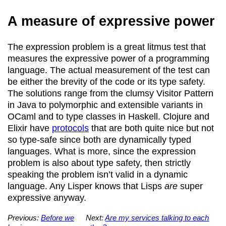
A measure of expressive power
The expression problem is a great litmus test that
measures the expressive power of a programming
language. The actual measurement of the test can
be either the brevity of the code or its type safety.
The solutions range from the clumsy Visitor Pattern
in Java to polymorphic and extensible variants in
OCaml and to type classes in Haskell. Clojure and
Elixir have
protocols
that are both quite nice but not
so type-safe since both are dynamically typed
languages. What is more, since the expression
problem is also about type safety, then strictly
speaking the problem isn’t valid in a dynamic
language. Any Lisper knows that Lisps
are
super
expressive anyway.
Previous:
Before we
Next:
Are my services talking to each