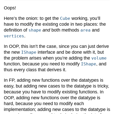
Oops!
Here’s the onion: to get the
working, you’ll
Cube
have to modify the existing code in two places: the
definition of
and
both methods
and
shape
area
.
vertices
In OOP, this isn’t the case, since you can just derive
the new
interface and be done with it, but
IShape
the problem arises when you’re adding the
volume
function, because you need to modify
, and
IShape
thus every class that derives it.
In FP, adding new functions over the datatypes is
easy, but adding new cases to the datatype is tricky,
because you have to modify existing functions. In
OOP, adding new functions over the datatype is
hard, because you need to modify each
implementation; adding new cases to the datatype is