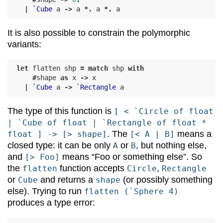
|
`Cube
a
->
a
*.
a
*.
a
It is also possible to constrain the polymorphic
variants:
let
flatten
shp
=
match
shp
with
#
shape
as
x
->
x
|
`Cube
a
->
`Rectangle
a
The type of this function is
[ < `Circle of float
| `Cube of float | `Rectangle of float *
. The
means a
float ] -> [> shape]
[< A | B]
closed type: it can be only
or
, but nothing else,
A
B
and
means “Foo or something else”. So
[> Foo]
the
function accepts
,
flatten
Circle
Rectangle
or
and returns a
(or possibly something
Cube
shape
else). Trying to run
flatten (`Sphere 4)
produces a type error: