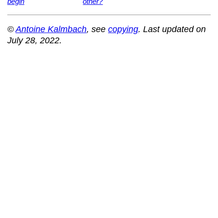
begin
other?
©
Antoine Kalmbach
, see
copying
. Last updated on
July 28, 2022.