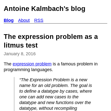
Antoine Kalmbach's blog
Blog
About
RSS
The expression problem as a
litmus test
January 8, 2016
The
expression problem
is a famous problem in
programming languages.
“The Expression Problem is a new
name for an old problem. The goal is
to define a datatype by cases, where
one can add new cases to the
datatype and new functions over the
datatype, without recompiling