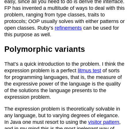
easy, since all you need to do is derive the interface.
FP has invented a multitude of ways to deal with this
problem, ranging from type classes, traits to
protocols; OOP usually solves with either patterns or
open classes. Ruby’s
refinements
can be used for
this purpose as well.
Polymorphic variants
That’s a quick introduction to the problem. I think the
expression problem is a perfect
litmus test
of sorts
for programming languages, that is, the measure of
the expressive power of the language is the quality
of the solutions the language presents to the
expression problem.
The expression problem is theoretically solvable in
any language, but to varying degrees of elegance.
In Java one must resort to using the
visitor pattern
,
and in my mind this is the most inelegant way of