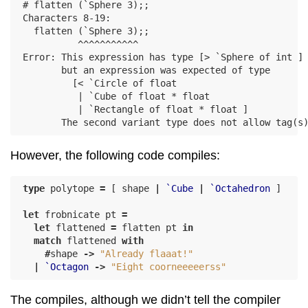
# flatten (`Sphere 3);;

Characters 8-19:

  flatten (`Sphere 3);;

          ^^^^^^^^^^^

Error: This expression has type [> `Sphere of int ]

       but an expression was expected of type

         [< `Circle of float

          | `Cube of float * float

          | `Rectangle of float * float ]

However, the following code compiles:
type
polytope
=
[
shape
|
`Cube
|
`Octahedron
]
let
frobnicate
pt
=
let
flattened
=
flatten
pt
in
match
flattened
with
#
shape
->
"Already flaaat!"
|
`Octagon
->
"Eight coorneeeeerss"
The compiles, although we didn’t tell the compiler